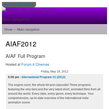
Skip to main content
Main navigation
Show — Main navigation
Home
Program
Filmmakers
Gallery
Venue
About
Tickets
AIAF2012
AIAF Full Program
Hosted at
Forum 6 Cinemas
Friday, May 18, 2012
6:00 pm
-
International Program #1 (2012)
The engine room; the whole kit-and-caboodle! Three programs
featuring the very best and the very latest short, animated films from all
around the world. Every style, every genre, every technique. Your
comprehensive, up-to-date overview of the international indie
animation scene.