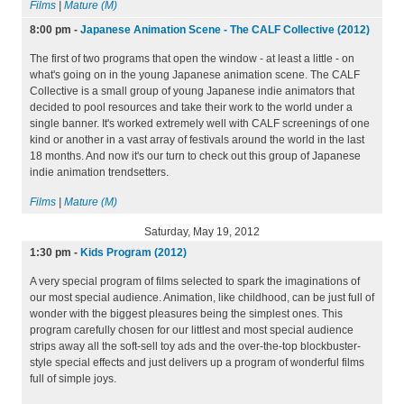
Films
|
Mature (M)
8:00 pm
-
Japanese Animation Scene - The CALF Collective (2012)
The first of two programs that open the window - at least a little - on
what's going on in the young Japanese animation scene. The CALF
Collective is a small group of young Japanese indie animators that
decided to pool resources and take their work to the world under a
single banner. It's worked extremely well with CALF screenings of one
kind or another in a vast array of festivals around the world in the last
18 months. And now it's our turn to check out this group of Japanese
indie animation trendsetters.
Films
|
Mature (M)
Saturday, May 19, 2012
1:30 pm
-
Kids Program (2012)
A very special program of films selected to spark the imaginations of
our most special audience. Animation, like childhood, can be just full of
wonder with the biggest pleasures being the simplest ones. This
program carefully chosen for our littlest and most special audience
strips away all the soft-sell toy ads and the over-the-top blockbuster-
style special effects and just delivers up a program of wonderful films
full of simple joys.