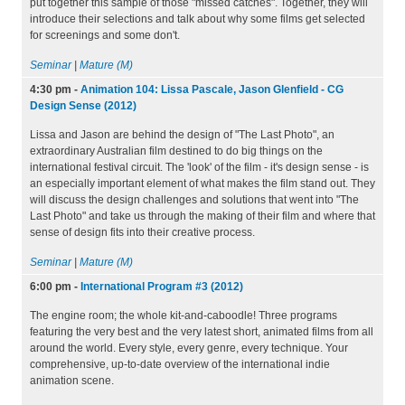
put together this sample of those "missed catches". Together, they will
introduce their selections and talk about why some films get selected
for screenings and some don't.
Seminar
|
Mature (M)
4:30 pm
-
Animation 104: Lissa Pascale, Jason Glenfield - CG
Design Sense (2012)
Lissa and Jason are behind the design of "The Last Photo", an
extraordinary Australian film destined to do big things on the
international festival circuit. The 'look' of the film - it's design sense - is
an especially important element of what makes the film stand out. They
will discuss the design challenges and solutions that went into "The
Last Photo" and take us through the making of their film and where that
sense of design fits into their creative process.
Seminar
|
Mature (M)
6:00 pm
-
International Program #3 (2012)
The engine room; the whole kit-and-caboodle! Three programs
featuring the very best and the very latest short, animated films from all
around the world. Every style, every genre, every technique. Your
comprehensive, up-to-date overview of the international indie
animation scene.