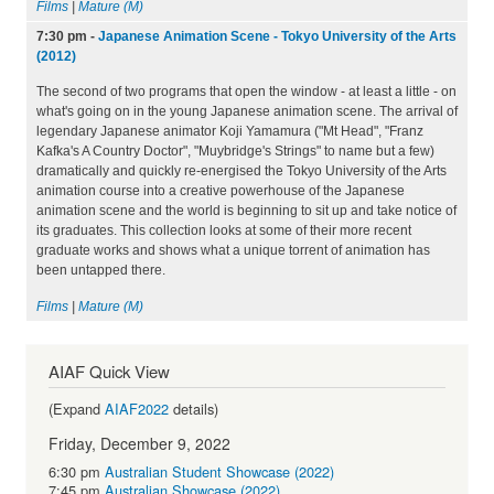
Films
|
Mature (M)
7:30 pm
-
Japanese Animation Scene - Tokyo University of the Arts
(2012)
The second of two programs that open the window - at least a little - on
what's going on in the young Japanese animation scene. The arrival of
legendary Japanese animator Koji Yamamura ("Mt Head", "Franz
Kafka's A Country Doctor", "Muybridge's Strings" to name but a few)
dramatically and quickly re-energised the Tokyo University of the Arts
animation course into a creative powerhouse of the Japanese
animation scene and the world is beginning to sit up and take notice of
its graduates. This collection looks at some of their more recent
graduate works and shows what a unique torrent of animation has
been untapped there.
Films
|
Mature (M)
AIAF Quick View
(Expand
AIAF2022
details)
Friday, December 9, 2022
6:30 pm
Australian Student Showcase (2022)
7:45 pm
Australian Showcase (2022)