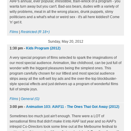
AIAF's annual, ever popular, irresistible, train-wreck of a program - you
wanta turn away but you can't. Bad-ass bears, dudes with a variety of
willy problems, meat in all the wrong places, drunk puppets, slimy
politicians and a what's what or weird sex - it's all here kiddies!! Come
'n' get it.
Films
|
Restricted (R 18+)
Sunday, May 20, 2012
1:30 pm
-
Kids Program (2012)
A very special program of films selected to spark the imaginations of
our most special audience. Animation, like childhood, can be just full of
wonder with the biggest pleasures being the simplest ones. This
program carefully chosen for our littlest and most special audience
strips away all the soft-sell toy ads and the over-the-top blockbuster-
style special effects and just delivers up a program of wonderful films
full of simple joys.
Films
|
General (G)
3:00 pm
-
Animation 103: AIAF11 - The Ones That Got Away (2012)
Sometimes too much just ain't enough. There were a LOT of
sensational films that didn't make it into AIAF last year and so AIAF's
intrepid Co-Directors took some time out at the Melbourne festival to