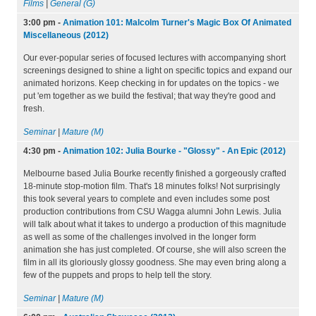
Films
|
General (G)
3:00 pm
-
Animation 101: Malcolm Turner's Magic Box Of Animated
Miscellaneous (2012)
Our ever-popular series of focused lectures with accompanying short
screenings designed to shine a light on specific topics and expand our
animated horizons. Keep checking in for updates on the topics - we
put 'em together as we build the festival; that way they're good and
fresh.
Seminar
|
Mature (M)
4:30 pm
-
Animation 102: Julia Bourke - "Glossy" - An Epic (2012)
Melbourne based Julia Bourke recently finished a gorgeously crafted
18-minute stop-motion film. That's 18 minutes folks! Not surprisingly
this took several years to complete and even includes some post
production contributions from CSU Wagga alumni John Lewis. Julia
will talk about what it takes to undergo a production of this magnitude
as well as some of the challenges involved in the longer form
animation she has just completed. Of course, she will also screen the
film in all its gloriously glossy goodness. She may even bring along a
few of the puppets and props to help tell the story.
Seminar
|
Mature (M)