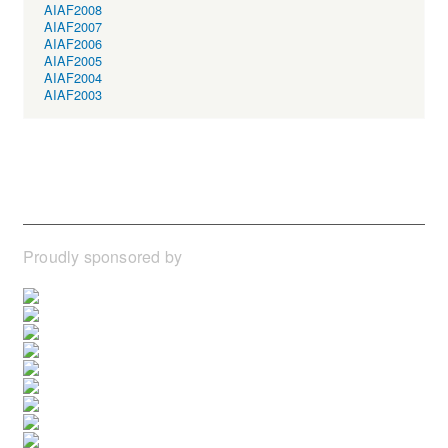
AIAF2008
AIAF2007
AIAF2006
AIAF2005
AIAF2004
AIAF2003
Proudly sponsored by