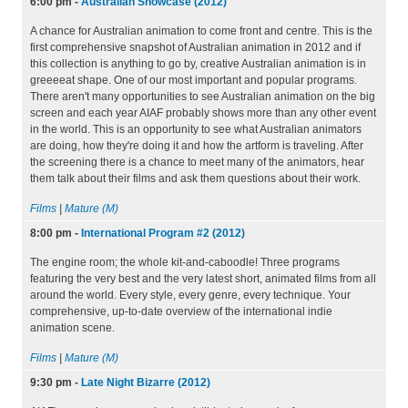
6:00 pm
-
Australian Showcase (2012)
A chance for Australian animation to come front and centre. This is the
first comprehensive snapshot of Australian animation in 2012 and if
this collection is anything to go by, creative Australian animation is in
greeeeat shape. One of our most important and popular programs.
There aren't many opportunities to see Australian animation on the big
screen and each year AIAF probably shows more than any other event
in the world. This is an opportunity to see what Australian animators
are doing, how they're doing it and how the artform is traveling. After
the screening there is a chance to meet many of the animators, hear
them talk about their films and ask them questions about their work.
Films
|
Mature (M)
8:00 pm
-
International Program #2 (2012)
The engine room; the whole kit-and-caboodle! Three programs
featuring the very best and the very latest short, animated films from all
around the world. Every style, every genre, every technique. Your
comprehensive, up-to-date overview of the international indie
animation scene.
Films
|
Mature (M)
9:30 pm
-
Late Night Bizarre (2012)