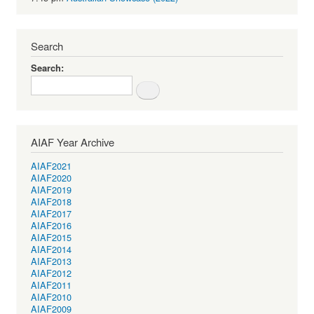
Search
Search
AIAF Year Archive
AIAF2021
AIAF2020
AIAF2019
AIAF2018
AIAF2017
AIAF2016
AIAF2015
AIAF2014
AIAF2013
AIAF2012
AIAF2011
AIAF2010
AIAF2009