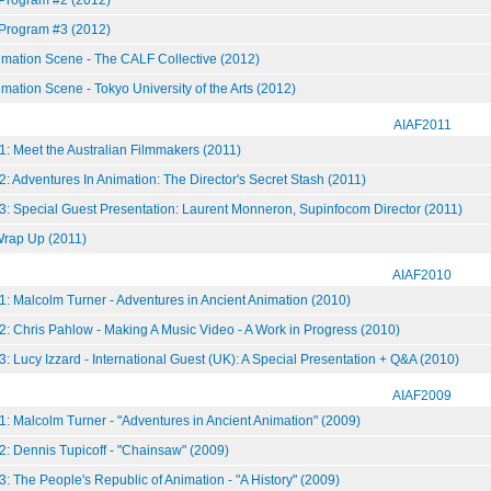
 Program #3 (2012)
mation Scene - The CALF Collective (2012)
ation Scene - Tokyo University of the Arts (2012)
AIAF2011
: Meet the Australian Filmmakers (2011)
: Adventures In Animation: The Director's Secret Stash (2011)
3: Special Guest Presentation: Laurent Monneron, Supinfocom Director (2011)
ap Up (2011)
AIAF2010
: Malcolm Turner - Adventures in Ancient Animation (2010)
: Chris Pahlow - Making A Music Video - A Work in Progress (2010)
: Lucy Izzard - International Guest (UK): A Special Presentation + Q&A (2010)
AIAF2009
: Malcolm Turner - "Adventures in Ancient Animation" (2009)
: Dennis Tupicoff - "Chainsaw" (2009)
: The People's Republic of Animation - "A History" (2009)