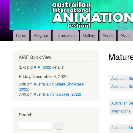
Home
Program
Filmmakers
Gallery
Venue
About
Main
navigation
Mature
AIAF Quick View
(Expand
AIAF2022
details)
Friday, December 9, 2022
Australian S
6:30 pm
Australian Student Showcase
Australian S
(2022)
7:45 pm
Australian Showcase (2022)
Australian S
International
Search
Search
Australian S