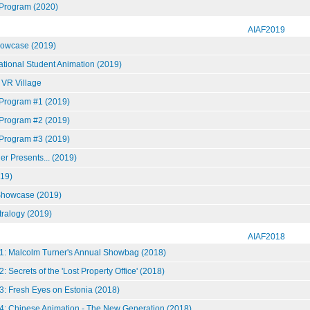
 Program (2020)
AIAF2019
howcase (2019)
national Student Animation (2019)
 VR Village
 Program #1 (2019)
 Program #2 (2019)
 Program #3 (2019)
r Presents... (2019)
19)
howcase (2019)
tralogy (2019)
AIAF2018
1: Malcolm Turner's Annual Showbag (2018)
: Secrets of the 'Lost Property Office' (2018)
3: Fresh Eyes on Estonia (2018)
4: Chinese Animation - The New Generation (2018)