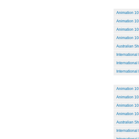
Animation 101
Animation 10
Animation 10
Animation 104
Australian S
International
International
International
Animation 10
Animation 102
Animation 10
Animation 10
Australian S
International
International