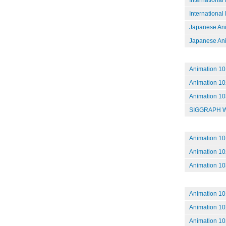
International
Japanese Ani
Japanese Anim
Animation 101
Animation 102
Animation 10
SIGGRAPH Wr
Animation 101
Animation 102
Animation 103
Animation 101
Animation 102
Animation 103