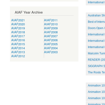
International
AIAF Year Archive
Australian S
AIAF2021
AIAF2011
Best of Inter
AIAF2020
AIAF2010
AIAF2019
AIAF2009
Doors Open /
AIAF2018
AIAF2008
International
AIAF2017
AIAF2007
AIAF2016
AIAF2006
International
AIAF2015
AIAF2005
International
AIAF2014
AIAF2004
AIAF2013
AIAF2003
Malcolm Turne
AIAF2012
RENDER (20
SIGGRAPH S
The Rosto Te
Animation 10
Animation 102
Animation 10
Animation 10