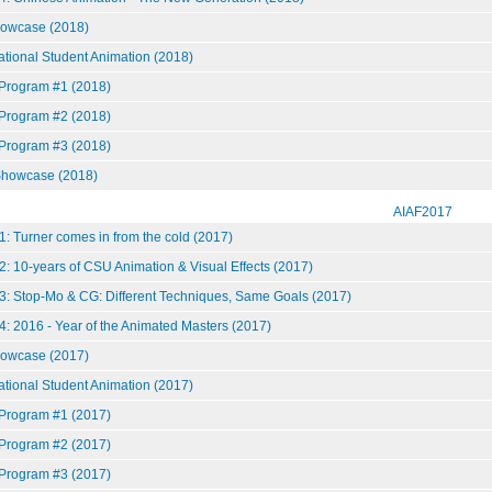
howcase (2018)
national Student Animation (2018)
 Program #1 (2018)
 Program #2 (2018)
 Program #3 (2018)
howcase (2018)
AIAF2017
: Turner comes in from the cold (2017)
: 10-years of CSU Animation & Visual Effects (2017)
3: Stop-Mo & CG: Different Techniques, Same Goals (2017)
: 2016 - Year of the Animated Masters (2017)
howcase (2017)
national Student Animation (2017)
 Program #1 (2017)
 Program #2 (2017)
 Program #3 (2017)