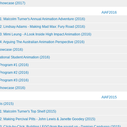
howcase (2017)
AIAF2016
1: Malcolm Turner's Annual Animation Adventure (2016)
2: Lindsay Adams - Making Mad Max: Fury Road (2016)
: Mimi Leung - A Look Inside High Impact Animation (2016)
: Arguing The Australian Animation Perspective (2016)
howcase (2016)
national Student Animation (2016)
 Program #1 (2016)
 Program #2 (2016)
 Program #3 (2016)
howcase (2016)
AIAF2015
is (2015)
: Malcolm Turner's Top Shelf (2015)
: Making Percival Pilts - John Lewis & Janette Goodey (2015)
3: Click-by-Click: Building LEGO from the sound up - Damian Candusso (2015)