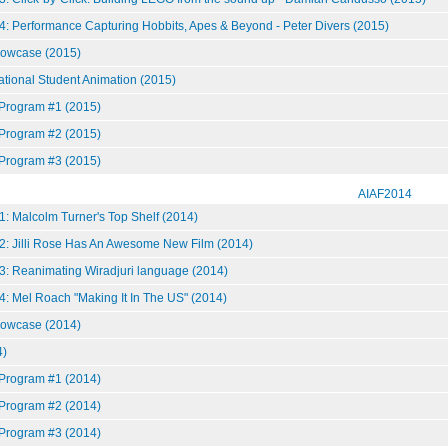
4: Performance Capturing Hobbits, Apes & Beyond - Peter Divers (2015)
howcase (2015)
national Student Animation (2015)
 Program #1 (2015)
 Program #2 (2015)
 Program #3 (2015)
AIAF2014
: Malcolm Turner's Top Shelf (2014)
2: Jilli Rose Has An Awesome New Film (2014)
3: Reanimating Wiradjuri language (2014)
4: Mel Roach "Making It In The US" (2014)
howcase (2014)
)
 Program #1 (2014)
 Program #2 (2014)
 Program #3 (2014)