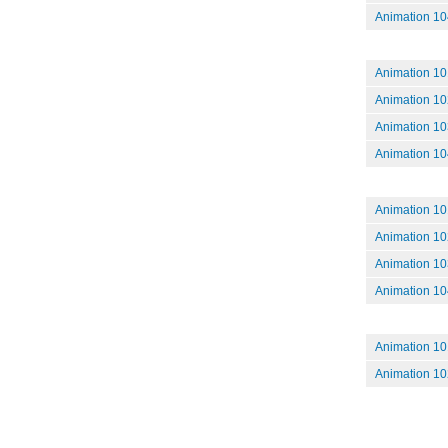
Animation 104
Animation 10
Animation 102
Animation 10
Animation 104:
Animation 101
Animation 102
Animation 103
Animation 104
Animation 101
Animation 102