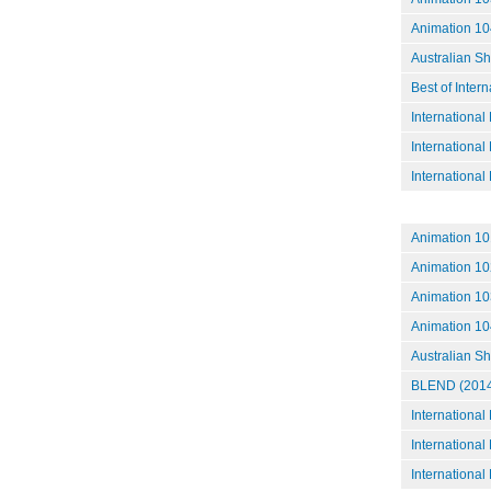
Animation 10
Australian S
Best of Inter
International
International
International
Animation 101
Animation 10
Animation 10
Animation 10
Australian S
BLEND (2014
International
International
International