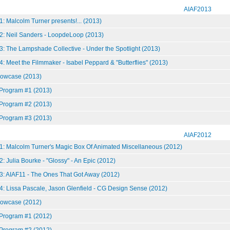
AIAF2013
: Malcolm Turner presents!... (2013)
2: Neil Sanders - LoopdeLoop (2013)
3: The Lampshade Collective - Under the Spotlight (2013)
: Meet the Filmmaker - Isabel Peppard & "Butterflies" (2013)
howcase (2013)
 Program #1 (2013)
 Program #2 (2013)
 Program #3 (2013)
AIAF2012
1: Malcolm Turner's Magic Box Of Animated Miscellaneous (2012)
: Julia Bourke - "Glossy" - An Epic (2012)
3: AIAF11 - The Ones That Got Away (2012)
4: Lissa Pascale, Jason Glenfield - CG Design Sense (2012)
howcase (2012)
 Program #1 (2012)
 Program #2 (2012)