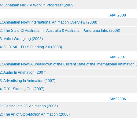
: Jonathan Nix - "A Work In Progress" (2009)
AIAF2008
1: Animation Now! International Animation Overview (2008)
: The State Of Australian In Australia & Australian Panorama Intro (2008)
3: Voice Wrangling (2008)
 D.I.Y. Art + D.I.Y. Funding 2.0 (2008)
AIAF2007
: Animation Now! A Breakdown of the Current State of the International Animation
: Audio In Animation (2007)
: Advertising In Animation (2007)
: DIY - Starting Out (2007)
AIAF2006
: Getting into 3D Animation (2006)
: The Art of Stop-Motion Animation (2006)