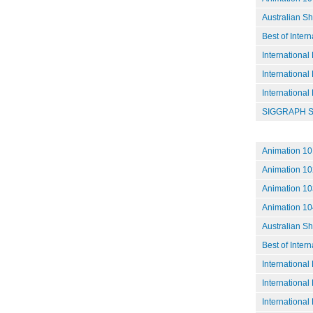
Australian S
Best of Inter
International
International
International
SIGGRAPH S
Animation 101
Animation 102
Animation 10
Animation 104
Australian S
Best of Inter
International
International
International