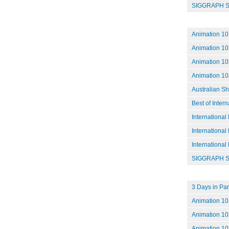
SIGGRAPH S
Animation 10
Animation 10
Animation 103
Animation 104
Australian S
Best of Inter
International
International
International
SIGGRAPH S
3 Days in Par
Animation 101
Animation 102
Animation 10