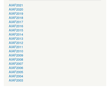
AIAF2021
AIAF2020
AIAF2019
AIAF2018
AIAF2017
AIAF2016
AIAF2015
AIAF2014
AIAF2013
AIAF2012
AIAF2011
AIAF2010
AIAF2009
AIAF2008
AIAF2007
AIAF2006
AIAF2005
AIAF2004
AIAF2003