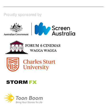
Proudly sponsored by