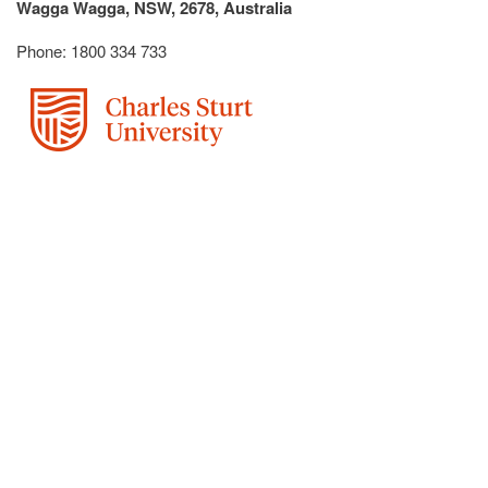
Wagga Wagga, NSW, 2678, Australia
Phone: 1800 334 733