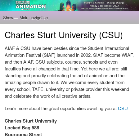
Skip
to
main
Show — Main navigation
Main
content
navigation
Home
Program
Filmmakers
Gallery
Venue
About
Tickets
Charles Sturt University (CSU)
AIAF & CSU have been besties since the Student International
Animation Festival (SIAF) launched in 2002. SIAF become WIAF,
and then AIAF. CSU subjects, courses, schools and even
faculties have all changed in that time. Yet here we all are; still
standing and proudly celebrating the art of animation and the
amazing people drawn to it. We welcome every student from
every school, TAFE, university or private provider this weekend
and celebrate the work of all creative artists.
Learn more about the great opportunities awaiting you at
CSU
Charles Sturt University
Locked Bag 588
Boorooma Street