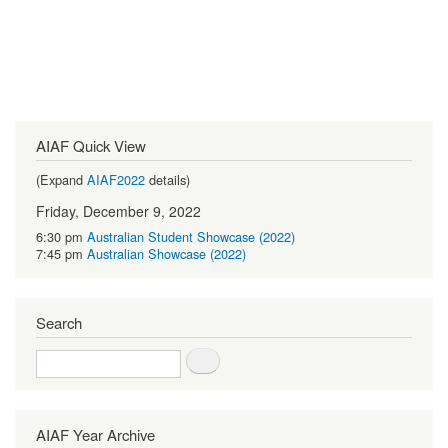
AIAF Quick View
(Expand
AIAF2022
details)
Friday, December 9, 2022
6:30 pm
Australian Student Showcase (2022)
7:45 pm
Australian Showcase (2022)
Search
Search
AIAF Year Archive