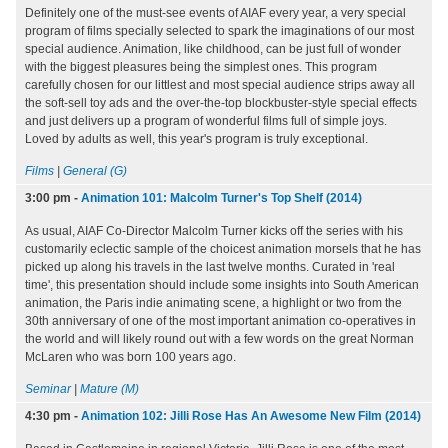
Definitely one of the must-see events of AIAF every year, a very special
program of films specially selected to spark the imaginations of our most
special audience. Animation, like childhood, can be just full of wonder
with the biggest pleasures being the simplest ones. This program
carefully chosen for our littlest and most special audience strips away all
the soft-sell toy ads and the over-the-top blockbuster-style special effects
and just delivers up a program of wonderful films full of simple joys.
Loved by adults as well, this year's program is truly exceptional.
Films
|
General (G)
3:00 pm
-
Animation 101: Malcolm Turner's Top Shelf (2014)
As usual, AIAF Co-Director Malcolm Turner kicks off the series with his
customarily eclectic sample of the choicest animation morsels that he has
picked up along his travels in the last twelve months. Curated in 'real
time', this presentation should include some insights into South American
animation, the Paris indie animating scene, a highlight or two from the
30th anniversary of one of the most important animation co-operatives in
the world and will likely round out with a few words on the great Norman
McLaren who was born 100 years ago.
Seminar
|
Mature (M)
4:30 pm
-
Animation 102: Jilli Rose Has An Awesome New Film (2014)