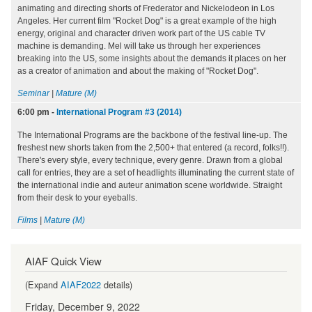
animating and directing shorts of Frederator and Nickelodeon in Los
Angeles. Her current film "Rocket Dog" is a great example of the high
energy, original and character driven work part of the US cable TV
machine is demanding. Mel will take us through her experiences
breaking into the US, some insights about the demands it places on her
as a creator of animation and about the making of "Rocket Dog".
Seminar
|
Mature (M)
6:00 pm
-
International Program #3 (2014)
The International Programs are the backbone of the festival line-up. The
freshest new shorts taken from the 2,500+ that entered (a record, folks!!).
There's every style, every technique, every genre. Drawn from a global
call for entries, they are a set of headlights illuminating the current state of
the international indie and auteur animation scene worldwide. Straight
from their desk to your eyeballs.
Films
|
Mature (M)
AIAF Quick View
(Expand
AIAF2022
details)
Friday, December 9, 2022