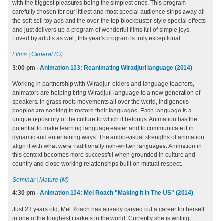
with the biggest pleasures being the simplest ones. This program
carefully chosen for our littlest and most special audience strips away all
the soft-sell toy ads and the over-the-top blockbuster-style special effects
and just delivers up a program of wonderful films full of simple joys.
Loved by adults as well, this year's program is truly exceptional.
Films
|
General (G)
3:00 pm
-
Animation 103: Reanimating Wiradjuri language (2014)
Working in partnership with Wiradjuri elders and language teachers,
animators are helping bring Wiradjuri language to a new generation of
speakers. In grass roots movements all over the world, indigenous
peoples are seeking to restore their languages. Each language is a
unique repository of the culture to which it belongs. Animation has the
potential to make learning language easier and to communicate it in
dynamic and entertaining ways. The audio-visual strengths of animation
align it with what were traditionally non-written languages. Animation in
this context becomes more successful when grounded in culture and
country and close working relationships built on mutual respect.
Seminar
|
Mature (M)
4:30 pm
-
Animation 104: Mel Roach "Making It In The US" (2014)
Just 23 years old, Mel Roach has already carved out a career for herself
in one of the toughest markets in the world. Currently she is writing,