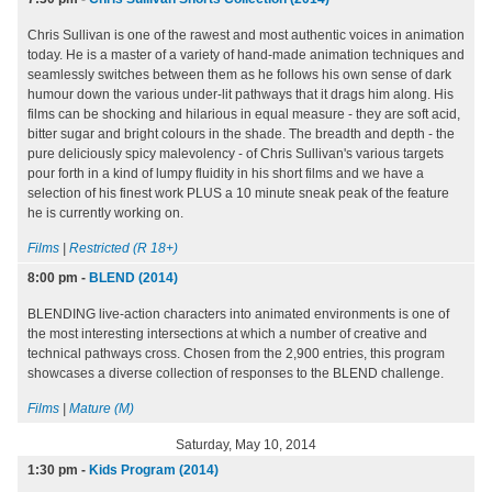
Chris Sullivan is one of the rawest and most authentic voices in animation
today. He is a master of a variety of hand-made animation techniques and
seamlessly switches between them as he follows his own sense of dark
humour down the various under-lit pathways that it drags him along. His
films can be shocking and hilarious in equal measure - they are soft acid,
bitter sugar and bright colours in the shade. The breadth and depth - the
pure deliciously spicy malevolency - of Chris Sullivan's various targets
pour forth in a kind of lumpy fluidity in his short films and we have a
selection of his finest work PLUS a 10 minute sneak peak of the feature
he is currently working on.
Films
|
Restricted (R 18+)
8:00 pm
-
BLEND (2014)
BLENDING live-action characters into animated environments is one of
the most interesting intersections at which a number of creative and
technical pathways cross. Chosen from the 2,900 entries, this program
showcases a diverse collection of responses to the BLEND challenge.
Films
|
Mature (M)
Saturday, May 10, 2014
1:30 pm
-
Kids Program (2014)