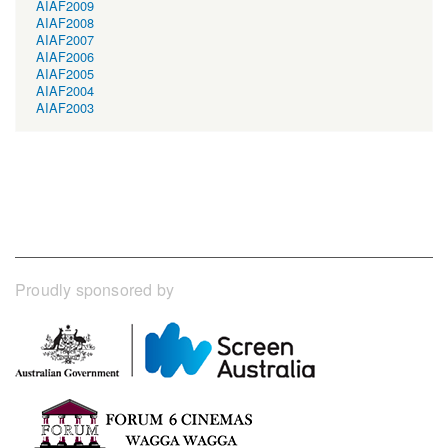
AIAF2009
AIAF2008
AIAF2007
AIAF2006
AIAF2005
AIAF2004
AIAF2003
Proudly sponsored by