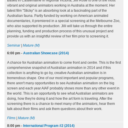
Based in Castlemaine in regional Victoria, Jilli Rose is one of the most
vibrant and original animators working in Australia at the moment. Her
latest film "Sticky" is an absorbing look at a fascinating part of the
Australian fauna. Partly funded by working on American animated
documentaries, it premiered in a special screening at the Melbourne Zoo,
who also supported its production. Jilli will take us through the entire
planning, funding and production process of this unusual project and
provide us with an insightful review of her film prior to screening it.
Seminar
|
Mature (M)
6:00 pm
-
Australian Showcase (2014)
A chance for Australian animation to come front and centre. This is the first
comprehensive snapshot of Australian animation in 2014 and if this
collection is anything to go by, creative Australian animation is in
tremendous shape. One of our most important and popular programs,
there aren't many opportunities to see Australian animation on the big
screen and each year AIAF probably shows more than any other event in
the world. This is an opportunity to see what Australian animators are
doing, how they're doing it and how the art form is traveling. After the
screening there is a chance to meet many of the animators, hear them
talk about their films and ask them questions about their work.
Films
|
Mature (M)
8:00 pm
-
International Program #2 (2014)