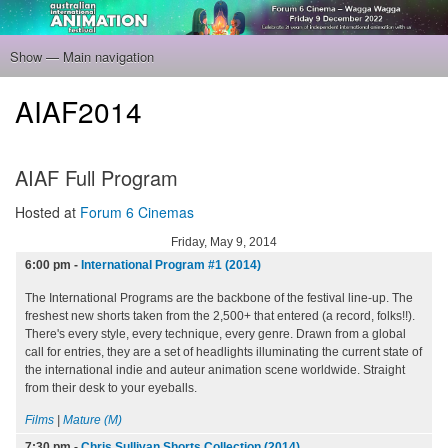
Skip
to
main
Show — Main navigation
Main
content
navigation
Home
Program
Filmmakers
Gallery
Venue
About
Tickets
AIAF2014
AIAF Full Program
Hosted at
Forum 6 Cinemas
Friday, May 9, 2014
6:00 pm
-
International Program #1 (2014)
The International Programs are the backbone of the festival line-up. The
freshest new shorts taken from the 2,500+ that entered (a record, folks!!).
There's every style, every technique, every genre. Drawn from a global
call for entries, they are a set of headlights illuminating the current state of
the international indie and auteur animation scene worldwide. Straight
from their desk to your eyeballs.
Films
|
Mature (M)
7:30 pm
-
Chris Sullivan Shorts Collection (2014)