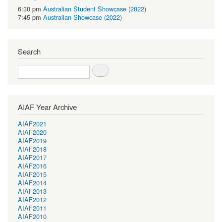
6:30 pm
Australian Student Showcase (2022)
7:45 pm
Australian Showcase (2022)
Search
Search
AIAF Year Archive
AIAF2021
AIAF2020
AIAF2019
AIAF2018
AIAF2017
AIAF2016
AIAF2015
AIAF2014
AIAF2013
AIAF2012
AIAF2011
AIAF2010