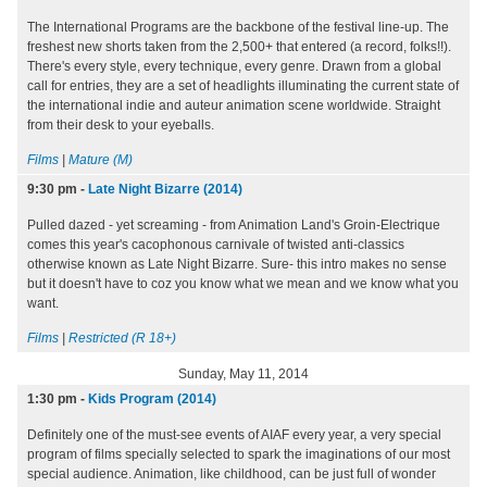
The International Programs are the backbone of the festival line-up. The
freshest new shorts taken from the 2,500+ that entered (a record, folks!!).
There's every style, every technique, every genre. Drawn from a global
call for entries, they are a set of headlights illuminating the current state of
the international indie and auteur animation scene worldwide. Straight
from their desk to your eyeballs.
Films
|
Mature (M)
9:30 pm
-
Late Night Bizarre (2014)
Pulled dazed - yet screaming - from Animation Land's Groin-Electrique
comes this year's cacophonous carnivale of twisted anti-classics
otherwise known as Late Night Bizarre. Sure- this intro makes no sense
but it doesn't have to coz you know what we mean and we know what you
want.
Films
|
Restricted (R 18+)
Sunday, May 11, 2014
1:30 pm
-
Kids Program (2014)
Definitely one of the must-see events of AIAF every year, a very special
program of films specially selected to spark the imaginations of our most
special audience. Animation, like childhood, can be just full of wonder