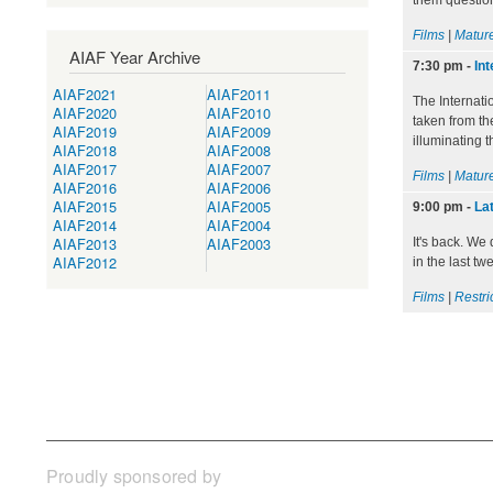
them question
Films
|
Mature
AIAF Year Archive
7:30 pm
-
Int
AIAF2021
AIAF2011
The Internati
AIAF2020
AIAF2010
taken from th
AIAF2019
AIAF2009
illuminating t
AIAF2018
AIAF2008
AIAF2017
AIAF2007
Films
|
Mature
AIAF2016
AIAF2006
AIAF2015
AIAF2005
9:00 pm
-
Lat
AIAF2014
AIAF2004
AIAF2013
AIAF2003
It's back. We
AIAF2012
in the last t
Films
|
Restri
Proudly sponsored by