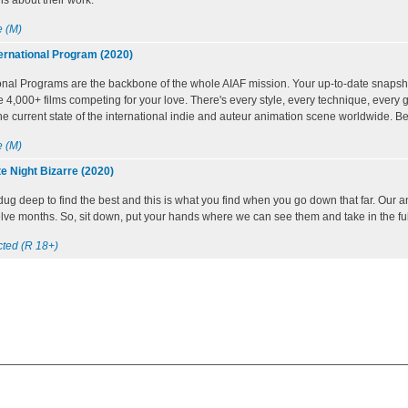
s about their work.
 (M)
ernational Program (2020)
onal Programs are the backbone of the whole AIAF mission. Your up-to-date snapsh
e 4,000+ films competing for your love. There's every style, every technique, every ge
he current state of the international indie and auteur animation scene worldwide. Be 
 (M)
e Night Bizarre (2020)
 dug deep to find the best and this is what you find when you go down that far. Our
welve months. So, sit down, put your hands where we can see them and take in the fu
cted (R 18+)