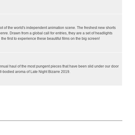
ot of the world's independent animation scene. The freshest new shorts
nre. Drawn from a global call for entries, they are a set of headlights
the first to experience these beautiful films on the big screen!
 annual haul of the most pungent pieces that have been slid under our door
ll-bodied aroma of Late Night Bizarre 2019.