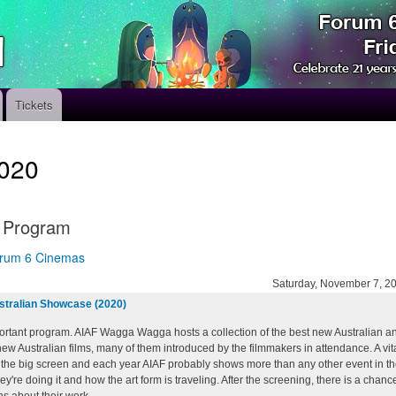
Skip
to
main
content
Tickets
020
l Program
rum 6 Cinemas
Saturday, November 7, 2
stralian Showcase (2020)
rtant program. AIAF Wagga Wagga hosts a collection of the best new Australian anim
 new Australian films, many of them introduced by the filmmakers in attendance. A vi
the big screen and each year AIAF probably shows more than any other event in the 
y're doing it and how the art form is traveling. After the screening, there is a chan