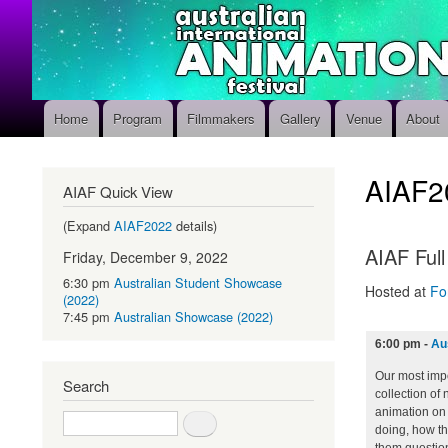
Home
Program
Filmmakers
Gallery
Venue
About
Main
navigation
AIAF2
AIAF Quick View
(Expand
AIAF2022
details)
AIAF Ful
Friday, December 9, 2022
6:30 pm
Australian Student Showcase
Hosted at
Fo
(2022)
7:45 pm
Australian Showcase (2022)
6:00 pm
-
Au
Our most impo
Search
collection of
animation on 
Search
doing, how the