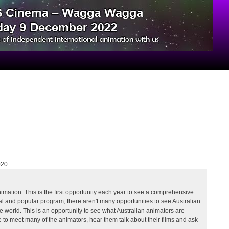
020
ation. This is the first opportunity each year to see a comprehensive
tal and popular program, there aren't many opportunities to see Australian
world. This is an opportunity to see what Australian animators are
ce to meet many of the animators, hear them talk about their films and ask